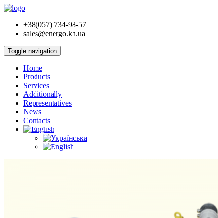
+38(057) 734-98-57
sales@energo.kh.ua
Toggle navigation
Home
Products
Services
Additionally
Representatives
News
Contacts