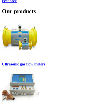
Feedback
Our products
Ultrasonic gas flow meters