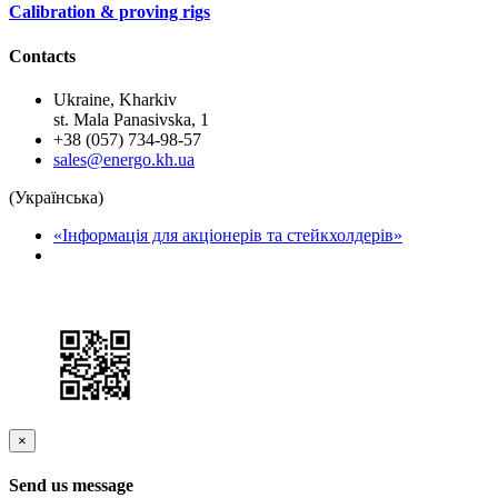
Сalibration & proving rigs
Contacts
Ukraine, Kharkiv
st. Mala Panasivska, 1
+38 (057) 734-98-57
sales@energo.kh.ua
(Українська)
«Інформація для акціонерів та стейкхолдерів»
×
Send us message