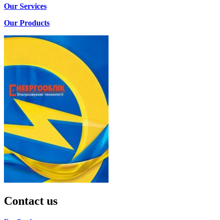
Our Services
Our Products
Contact us