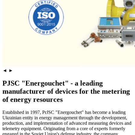
◄
►
PJSC "Energouchet" - a leading
manufacturer of devices for the metering
of energy resources
Established in 1997, PrJSC "Energouchet" has become a leading
Ukrainian entity in energy management through the development,
production, and implementation of advanced measuring devices and
telemetry equipment. Originating from a core of experts formerly
engaged in the Soviet Union's defense industry, the company