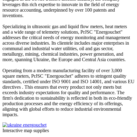
leverages this rich expertise to innovate in the field of energy
resource accounting, underpinned by over 100 patents and
inventions.
Specializing in ultrasonic gas and liquid flow meters, heat meters
and a wide range of telemetry solutions, PrJSC "Energouchet"
addresses the critical needs of energy monitoring and management
across diverse industries. Its clientele includes major enterprises in
communal and industrial water utilities, oil and gas sector,
metallurgy, mining, chemical industries, power generation, and
more, spanning Ukraine, the Europe and Central Asia countries.
Operating from a modern manufacturing facility of over 3,000
square meters, PrJSC "Energouchet" adheres to stringent quality
standards, certified under ISO 9001 and ISO 14001, and various EU
directives . This ensures that every product not only meets but
exceeds industry expectations for quality and performance. The
firm's dedication to sustainability is reflected in both its eco-friendly
production processes and the energy efficiency of its offerings,
aligning with global efforts to reduce industrial environmental
impacts.
Interactive map supplies