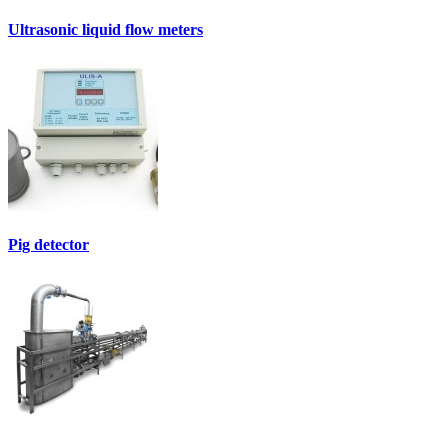
Ultrasonic liquid flow meters
Pig detector